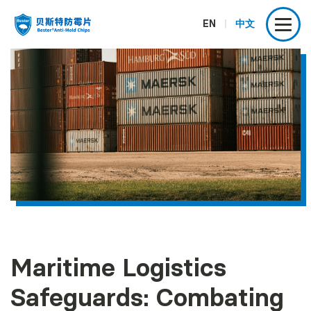
EN
|
中文
Maritime Logistics
Safeguards: Combating