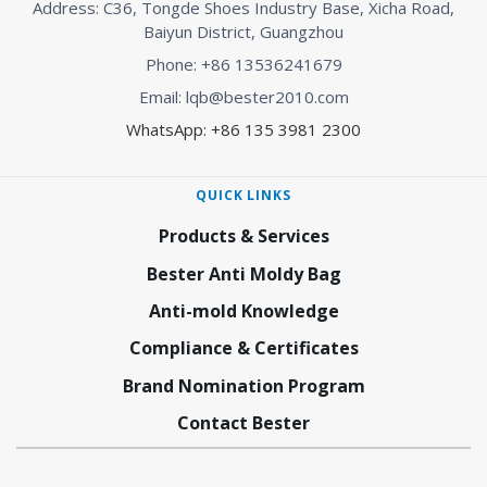
Address: C36, Tongde Shoes Industry Base, Xicha Road,
Baiyun District, Guangzhou
Phone: +86 13536241679
Email: lqb@bester2010.com
WhatsApp: +86 135 3981 2300
QUICK LINKS
Products & Services
Bester Anti Moldy Bag
Anti-mold Knowledge
Compliance & Certificates
Brand Nomination Program
Contact Bester