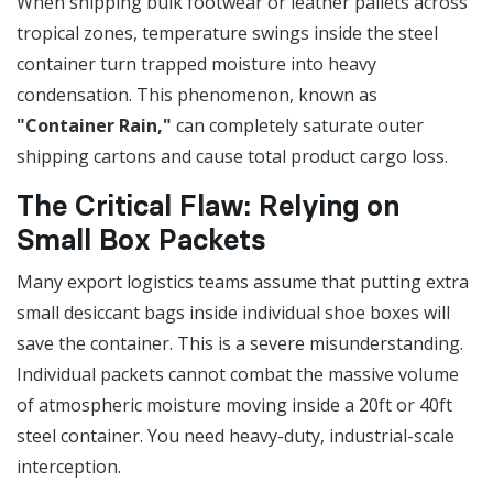
When shipping bulk footwear or leather pallets across
tropical zones, temperature swings inside the steel
container turn trapped moisture into heavy
condensation. This phenomenon, known as
"Container Rain,"
can completely saturate outer
shipping cartons and cause total product cargo loss.
The Critical Flaw: Relying on
Small Box Packets
Many export logistics teams assume that putting extra
small desiccant bags inside individual shoe boxes will
save the container. This is a severe misunderstanding.
Individual packets cannot combat the massive volume
of atmospheric moisture moving inside a 20ft or 40ft
steel container. You need heavy-duty, industrial-scale
interception.