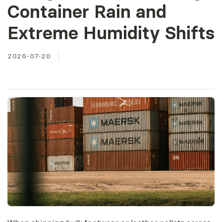
Container Rain and
Extreme Humidity Shifts
2026-07-20