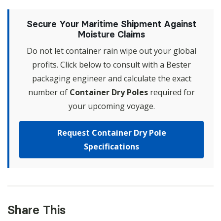
Secure Your Maritime Shipment Against
Moisture Claims
Do not let container rain wipe out your global
profits. Click below to consult with a Bester
packaging engineer and calculate the exact
number of
Container Dry Poles
required for
your upcoming voyage.
Request Container Dry Pole
Specifications
Share This