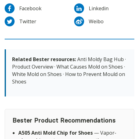
Facebook
Linkedin
Twitter
Weibo
Related Bester resources:
Anti Moldy Bag Hub
·
Product Overview
·
What Causes Mold on Shoes
·
White Mold on Shoes
·
How to Prevent Mould on
Shoes
Bester Product Recommendations
A505 Anti Mold Chip for Shoes
— Vapor-