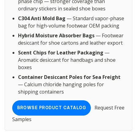
phase chip — stronger coverage than
ordinary stickers in sealed shoe boxes
C304 Anti Mold Bag
— Standard vapor-phase
bag for high-volume footwear OEM packing
Hybrid Moisture Absorber Bags
— Footwear
desiccant for shoe cartons and leather export
Scent Chips for Leather Packaging
—
Aromatic desiccant for handbags and shoe
boxes
Container Desiccant Poles for Sea Freight
— Calcium chloride hanging poles for
shipping containers
Request Free
BROWSE PRODUCT CATALOG
Samples