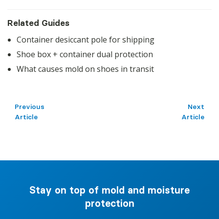
Related Guides
Container desiccant pole for shipping
Shoe box + container dual protection
What causes mold on shoes in transit
Previous
Next
Article
Article
Stay on top of mold and moisture
protection