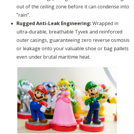
out of the ceiling zone before it can condense into
"rain".
Rugged Anti-Leak Engineering:
Wrapped in
ultra-durable, breathable Tyvek and reinforced
outer casings, guaranteeing zero reverse osmosis
or leakage onto your valuable shoe or bag pallets
even under brutal maritime heat.