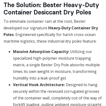
The Solution: Bester Heavy-Duty
Container Desiccant Dry Poles
To eliminate container rain at the root, Bester
developed our signature
Heavy-Duty Container Dry
Poles
. Engineered specifically for harsh cross-ocean
maritime logistics, these industrial dry poles feature:
Massive Adsorption Capacity:
Utilizing our
specialized high-polymer moisture trapping
matrix, a single Bester Dry Pole absorbs multiple
times its own weight in moisture, transforming
humidity into a leak-proof gel.
Vertical Hook Architecture:
Designed to hang
securely within the recessed corrugated grooves
of the container wall, completely out of the way of
forklift loading, pulling ambient moisture straight