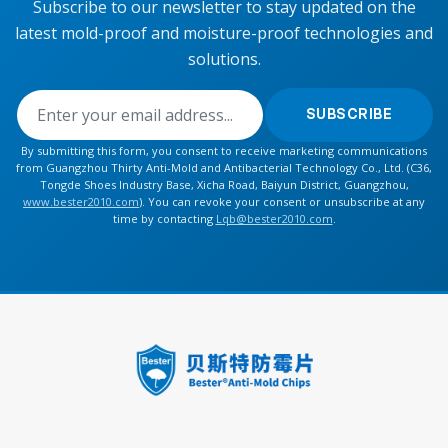
Subscribe to our newsletter to stay updated on the
latest mold-proof and moisture-proof technologies and
solutions.
SUBSCRIBE
By submitting this form, you consent to receive marketing communications
from Guangzhou Thirty Anti-Mold and Antibacterial Technology Co., Ltd. (C36,
Tongde Shoes Industry Base, Xicha Road, Baiyun District, Guangzhou,
www.bester2010.com
). You can revoke your consent or unsubscribe at any
time by contacting
Lqb@bester2010.com
.