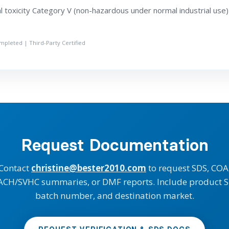
 toxicity Category V (non-hazardous under normal industrial use)
ompleted | Third-Party Certified
Request Documentation
Contact
christine@bester2010.com
to request SDS, COA
ACH/SVHC summaries, or DMF reports. Include product S
batch number, and destination market.