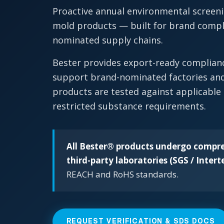
Proactive annual environmental screeni
mold products — built for brand compli
nominated supply chains.
Bester provides export-ready complia
support brand-nominated factories and
products are tested against applicable
restricted substance requirements.
All Bester® products undergo compre
third-party laboratories (SGS / Intert
REACH and RoHS standards.
REQUEST VERIFICATION & SDS DOCS