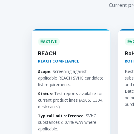
Current pr
ACTIVE
A
REACH
Ro
REACH COMPLIANCE
ROH
Screening against
Best
Scope:
applicable REACH SVHC candidate
subs
list requirements.
and 
Batc
Test reports available for
Status:
be p
current product lines (A505, C304,
purc
desiccants).
SVHC
Typical limit reference:
substances ≤ 0.1% w/w where
applicable.