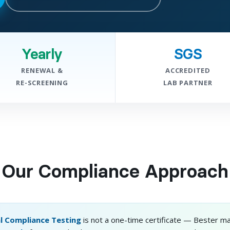
Yearly
SGS
RENEWAL &
ACCREDITED
RE-SCREENING
LAB PARTNER
Our Compliance Approach
l Compliance Testing
is not a one-time certificate — Bester ma