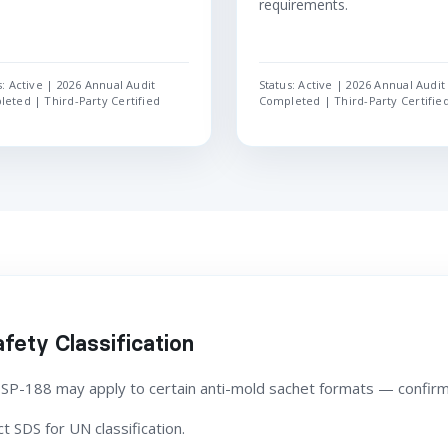
requirements.
s: Active | 2026 Annual Audit
Status: Active | 2026 Annual Audit
eted | Third-Party Certified
Completed | Third-Party Certifie
fety Classification
 SP-188 may apply to certain anti-mold sachet formats — confirm
 SDS for UN classification.