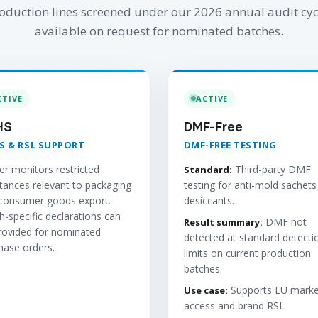
oduction lines screened under our 2026 annual audit cyc
available on request for nominated batches.
CTIVE
ACTIVE
HS
DMF-Free
S & RSL SUPPORT
DMF-FREE TESTING
er monitors restricted
Third-party DMF
Standard:
tances relevant to packaging
testing for anti-mold sachets
consumer goods export.
desiccants.
h-specific declarations can
DMF not
Result summary:
rovided for nominated
detected at standard detecti
hase orders.
limits on current production
batches.
Supports EU marke
Use case:
access and brand RSL