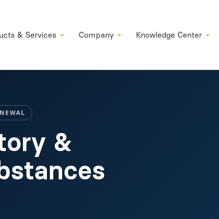
ucts & Services
Company
Knowledge Center
ENEWAL
tory &
ubstances