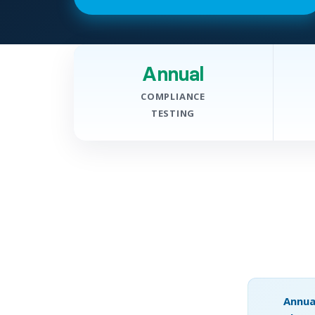
Annual
COMPLIANCE
TESTING
Annua