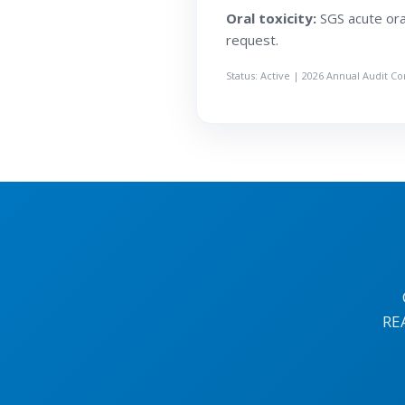
Oral toxicity:
SGS acute oral
request.
Status: Active | 2026 Annual Audit C
RE