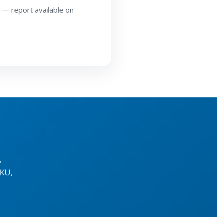
 — report available on
,
KU,