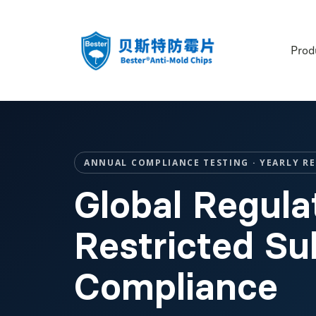
Prod
ANNUAL COMPLIANCE TESTING · YEARLY R
Global Regula
Restricted S
Compliance