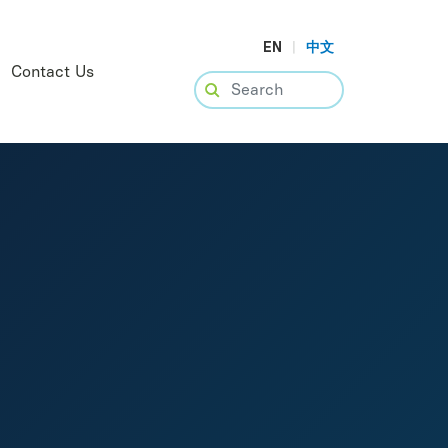
EN
|
中文
Contact Us