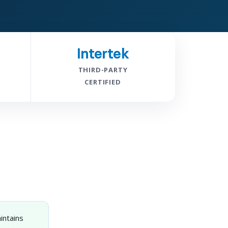
Intertek
THIRD-PARTY
CERTIFIED
intains