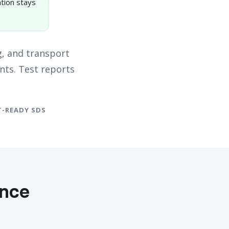
tion stays
, and transport
nts. Test reports
-READY SDS
ance