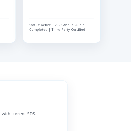
Status: Active | 2026 Annual Audit
d
Completed | Third-Party Certified
 with current SDS.