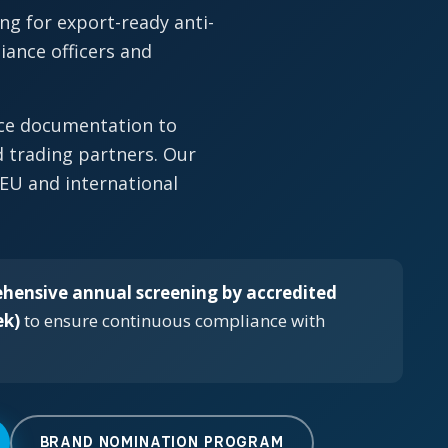
ng for export-ready anti-
ance officers and
nce documentation to
 trading partners. Our
 EU and international
hensive annual screening by accredited
ek)
to ensure continuous compliance with
BRAND NOMINATION PROGRAM