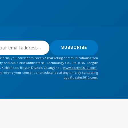
SUBSCRIBE
is form, you consent to receive marketing communications from
y Anti-Mold and Antibacterial Technology Co., Ltd. (C36, Tongde
, Xicha Road, Baiyun District, Guangzhou,
www.bester2010.com
).
n revoke your consent or unsubscribe at any time by contacting
Lqb@bester2010.com
.