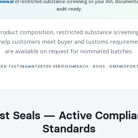
enewal
of restricted-substance screening so your AVL documenta
audit-ready.
oduct composition, restricted substance screening
o help customers meet buyer and customs requireme
are available on request for nominated batches.
IED TESTING
INTERTEK VERIFIED
REACH · ROHS · DMF
EXPORT
st Seals — Active Compli
Standards