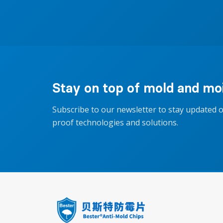
Stay on top of mold and moi
Subscribe to our newsletter to stay updated 
proof technologies and solutions.