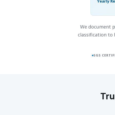
Yearly R
We document pr
classification t
SGS CERTIF
Tru