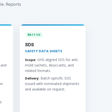
le. Reports
ACTIVE
SDS
SAFETY DATA SHEETS
GHS-aligned SDS for anti-
Scope:
 and
mold sachets, desiccants, and
related formats.
Batch-specific SDS
Delivery:
on
issued with nominated shipments
and available on request.
t