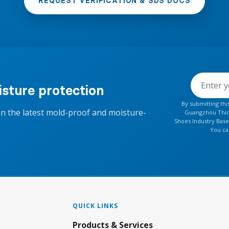
REQUEST VERIFICATION & SDS DOCS
sture protection
By submitting th
on the latest mold-proof and moisture-
Guangzhou Thirt
Shoes Industry Base
You ca
QUICK LINKS
Products & Services