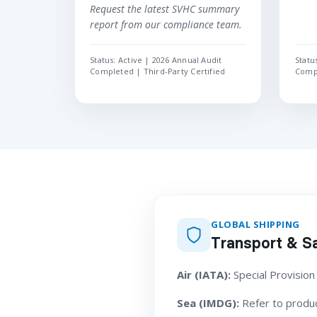
Request the latest SVHC summary
report from our compliance team.
Status: Active | 2026 Annual Audit
Statu
Completed | Third-Party Certified
Compl
GLOBAL SHIPPING
Transport & Sa
Air (IATA):
Special Provision
Sea (IMDG):
Refer to product