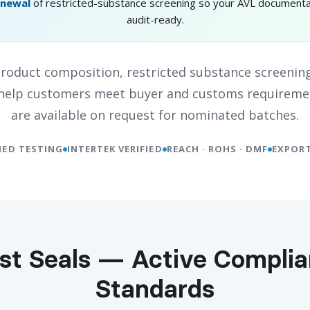
enewal
of restricted-substance screening so your AVL documenta
audit-ready.
oduct composition, restricted substance screening
o help customers meet buyer and customs requireme
are available on request for nominated batches.
IED TESTING
INTERTEK VERIFIED
REACH · ROHS · DMF
EXPORT
st Seals — Active Compli
Standards