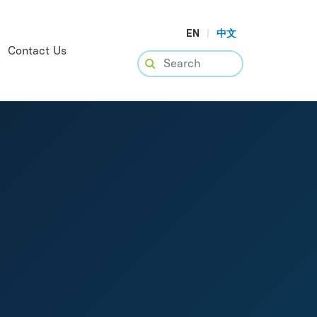
EN
|
中文
Contact Us