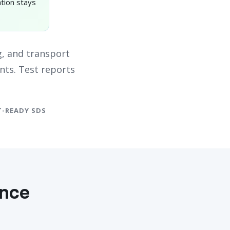
tion stays
, and transport
nts. Test reports
-READY SDS
ance