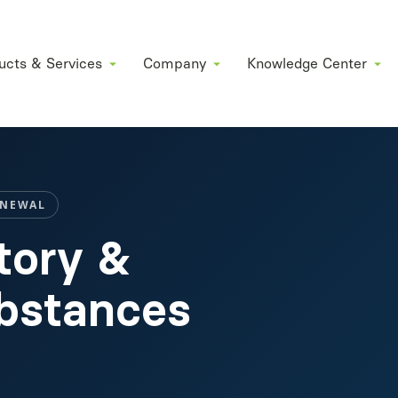
ucts & Services
Company
Knowledge Center
ENEWAL
tory &
ubstances