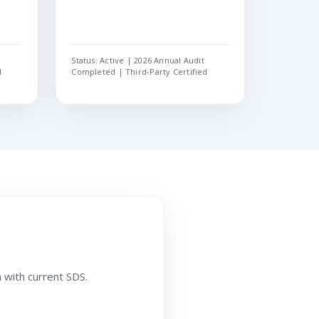
Status: Active | 2026 Annual Audit
d
Completed | Third-Party Certified
 with current SDS.