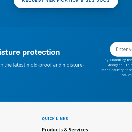
REQUEST VERIFICATION & SDS DOCS
sture protection
By submitting th
on the latest mold-proof and moisture-
Guangzhou Thirt
Shoes Industry Base
You ca
QUICK LINKS
Products & Services