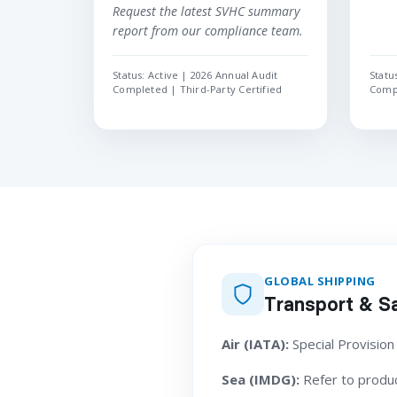
Request the latest SVHC summary
report from our compliance team.
Status: Active | 2026 Annual Audit
Statu
Completed | Third-Party Certified
Compl
GLOBAL SHIPPING
Transport & Sa
Air (IATA):
Special Provision
Sea (IMDG):
Refer to product