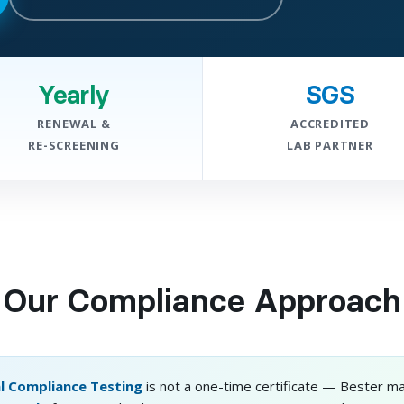
Yearly
SGS
RENEWAL &
ACCREDITED
RE-SCREENING
LAB PARTNER
Our Compliance Approach
l Compliance Testing
is not a one-time certificate — Bester ma