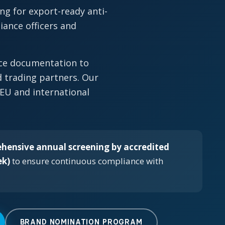
ng for export-ready anti-
ance officers and
nce documentation to
 trading partners. Our
 EU and international
hensive annual screening by accredited
ek)
to ensure continuous compliance with
BRAND NOMINATION PROGRAM