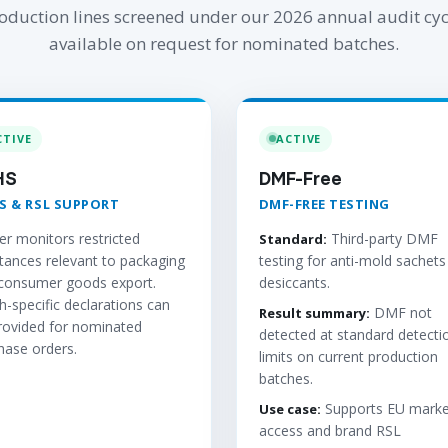
oduction lines screened under our 2026 annual audit cyc
available on request for nominated batches.
CTIVE
ACTIVE
HS
DMF-Free
S & RSL SUPPORT
DMF-FREE TESTING
er monitors restricted
Third-party DMF
Standard:
tances relevant to packaging
testing for anti-mold sachets
consumer goods export.
desiccants.
h-specific declarations can
DMF not
Result summary:
rovided for nominated
detected at standard detecti
hase orders.
limits on current production
batches.
Supports EU marke
Use case:
access and brand RSL