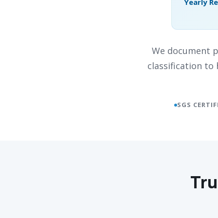
Yearly R
We document pr
classification t
SGS CERTIF
Tru