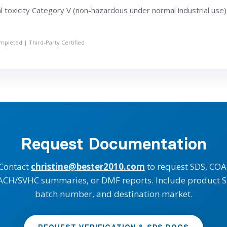
 toxicity Category V (non-hazardous under normal industrial use)
ompleted | Third-Party Certified
Request Documentation
Contact
christine@bester2010.com
to request SDS, COA
ACH/SVHC summaries, or DMF reports. Include product S
batch number, and destination market.