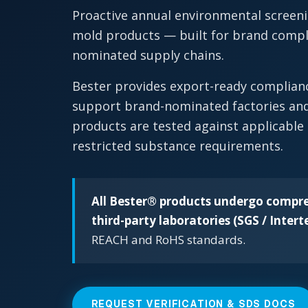
Proactive annual environmental screeni
mold products — built for brand compli
nominated supply chains.
Bester provides export-ready complia
support brand-nominated factories and
products are tested against applicable
restricted substance requirements.
All Bester® products undergo compre
third-party laboratories (SGS / Intert
REACH and RoHS standards.
REQUEST VERIFICATION & SDS DOCS