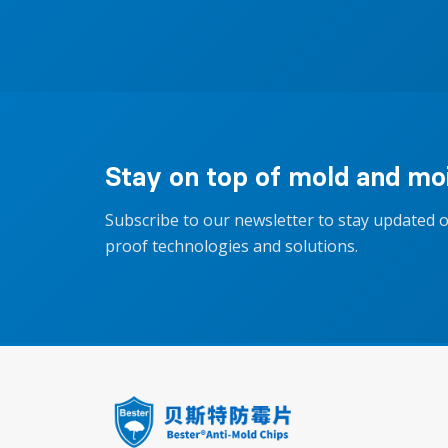
Stay on top of mold and moi
Subscribe to our newsletter to stay updated 
proof technologies and solutions.