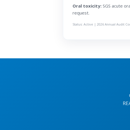
Oral toxicity:
SGS acute oral
request.
Status: Active | 2026 Annual Audit C
RE