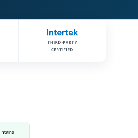
Intertek
THIRD-PARTY
CERTIFIED
intains