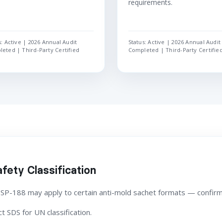
requirements.
s: Active | 2026 Annual Audit
Status: Active | 2026 Annual Audit
eted | Third-Party Certified
Completed | Third-Party Certifie
fety Classification
 SP-188 may apply to certain anti-mold sachet formats — confirm
 SDS for UN classification.