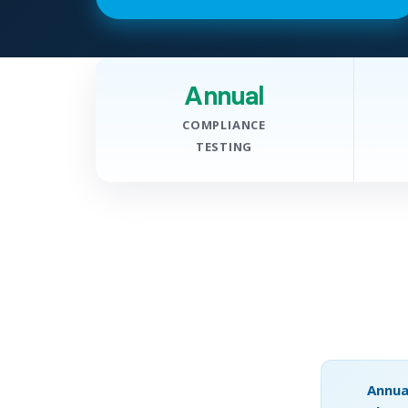
Annual
COMPLIANCE
TESTING
Annua