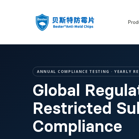
Prod
ANNUAL COMPLIANCE TESTING · YEARLY R
Global Regula
Restricted S
Compliance