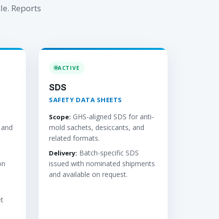
le. Reports
ACTIVE
SDS
SAFETY DATA SHEETS
GHS-aligned SDS for anti-
Scope:
 and
mold sachets, desiccants, and
related formats.
Batch-specific SDS
Delivery:
on
issued with nominated shipments
and available on request.
t