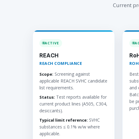
Current pr
ACTIVE
A
REACH
Ro
REACH COMPLIANCE
ROH
Screening against
Best
Scope:
applicable REACH SVHC candidate
subs
list requirements.
and 
Batc
Test reports available for
Status:
be p
current product lines (A505, C304,
purc
desiccants).
SVHC
Typical limit reference:
substances ≤ 0.1% w/w where
applicable.