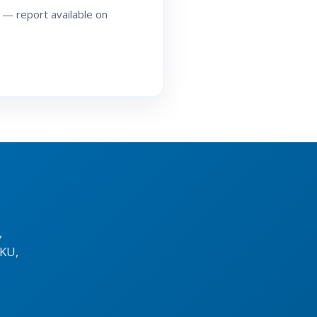
 — report available on
,
KU,