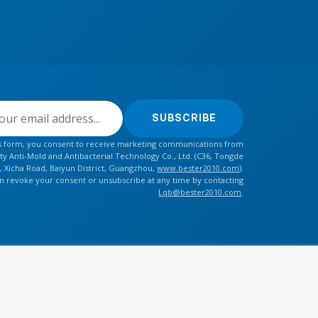
SUBSCRIBE
is form, you consent to receive marketing communications from
y Anti-Mold and Antibacterial Technology Co., Ltd. (C36, Tongde
, Xicha Road, Baiyun District, Guangzhou,
www.bester2010.com
).
n revoke your consent or unsubscribe at any time by contacting
Lqb@bester2010.com
.