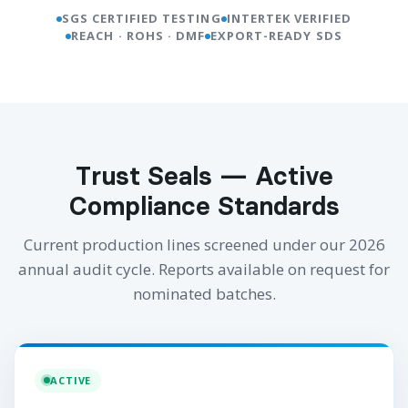
SGS CERTIFIED TESTING
INTERTEK VERIFIED
REACH · ROHS · DMF
EXPORT-READY SDS
Trust Seals — Active
Compliance Standards
Current production lines screened under our 2026
annual audit cycle. Reports available on request for
nominated batches.
ACTIVE