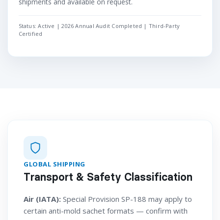
shipments and available on request.
Status: Active | 2026 Annual Audit Completed | Third-Party
Certified
GLOBAL SHIPPING
Transport & Safety Classification
Air (IATA):
Special Provision SP-188 may apply to
certain anti-mold sachet formats — confirm with