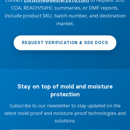
COA, REACH/SVHC summaries, or DMF reports.
Include product SKU, batch number, and destination
market.
REQUEST VERIFICATION & SDS DOCS
Stay on top of mold and moisture
protection
Subscribe to our newsletter to stay updated on the
latest mold-proof and moisture-proof technologies and
solutions.