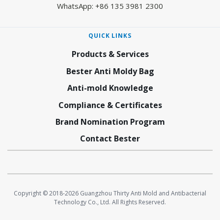
WhatsApp: +86 135 3981 2300
QUICK LINKS
Products & Services
Bester Anti Moldy Bag
Anti-mold Knowledge
Compliance & Certificates
Brand Nomination Program
Contact Bester
Copyright © 2018-2026 Guangzhou Thirty Anti Mold and Antibacterial
Technology Co., Ltd. All Rights Reserved.