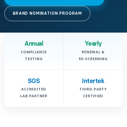
BRAND NOMINATION PROGRAM
Annual
Yearly
COMPLIANCE
RENEWAL &
TESTING
RE-SCREENING
SGS
Intertek
ACCREDITED
THIRD-PARTY
LAB PARTNER
CERTIFIED