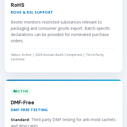
RoHS
ROHS & RSL SUPPORT
Bester monitors restricted substances relevant to
packaging and consumer goods export. Batch-specific
declarations can be provided for nominated purchase
orders.
Status: Active | 2026 Annual Audit Completed | Third-Party
Certified
ACTIVE
DMF-Free
DMF-FREE TESTING
Third-party DMF testing for anti-mold sachets
Standard:
and desiccants.