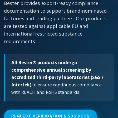
Bester provides export-ready compliance
documentation to support brand-nominated
factories and trading partners. Our products
are tested against applicable EU and
international restricted substance
requirements.
All Bester® products undergo
comprehensive annual screening by
accredited third-party laboratories (SGS /
Intertek)
to ensure continuous compliance
with REACH and RoHS standards.
REQUEST VERIFICATION & SDS DOCS