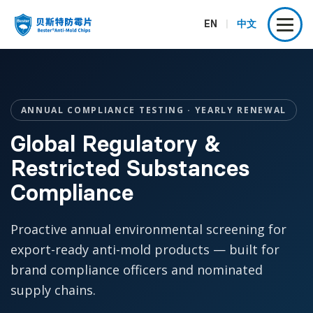
EN
|
中文
ANNUAL COMPLIANCE TESTING · YEARLY RENEWAL
Global Regulatory &
Restricted Substances
Compliance
Proactive annual environmental screening for
export-ready anti-mold products — built for
brand compliance officers and nominated
supply chains.