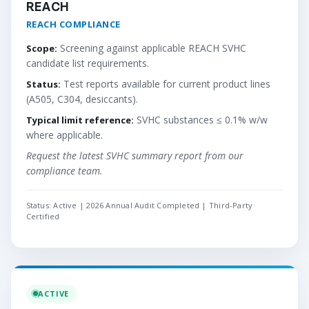
REACH
REACH COMPLIANCE
Screening against applicable REACH SVHC
Scope:
candidate list requirements.
Test reports available for current product lines
Status:
(A505, C304, desiccants).
SVHC substances ≤ 0.1% w/w
Typical limit reference:
where applicable.
Request the latest SVHC summary report from our
compliance team.
Status: Active | 2026 Annual Audit Completed | Third-Party
Certified
ACTIVE