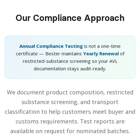
Our Compliance Approach
Annual Compliance Testing
is not a one-time
certificate — Bester maintains
Yearly Renewal
of
restricted-substance screening so your AVL
documentation stays audit-ready.
We document product composition, restricted
substance screening, and transport
classification to help customers meet buyer and
customs requirements. Test reports are
available on request for nominated batches.