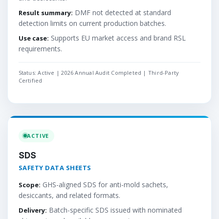
DMF not detected at standard
Result summary:
detection limits on current production batches.
Supports EU market access and brand RSL
Use case:
requirements.
Status: Active | 2026 Annual Audit Completed | Third-Party
Certified
ACTIVE
SDS
SAFETY DATA SHEETS
GHS-aligned SDS for anti-mold sachets,
Scope:
desiccants, and related formats.
Batch-specific SDS issued with nominated
Delivery: