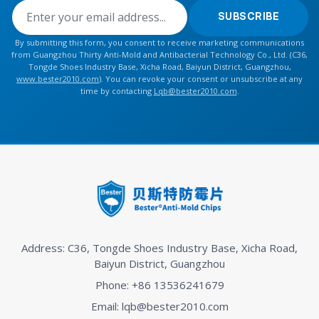
SUBSCRIBE
By submitting this form, you consent to receive marketing communications
from Guangzhou Thirty Anti-Mold and Antibacterial Technology Co., Ltd. (C36,
Tongde Shoes Industry Base, Xicha Road, Baiyun District, Guangzhou,
www.bester2010.com
). You can revoke your consent or unsubscribe at any
time by contacting
Lqb@bester2010.com
.
Address: C36, Tongde Shoes Industry Base, Xicha Road,
Baiyun District, Guangzhou
Phone: +86 13536241679
Email: lqb@bester2010.com