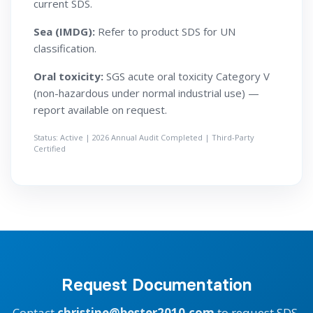
current SDS.
Sea (IMDG):
Refer to product SDS for UN
classification.
Oral toxicity:
SGS acute oral toxicity Category V
(non-hazardous under normal industrial use) —
report available on request.
Status: Active | 2026 Annual Audit Completed | Third-Party
Certified
Request Documentation
Contact
christine@bester2010.com
to request SDS,