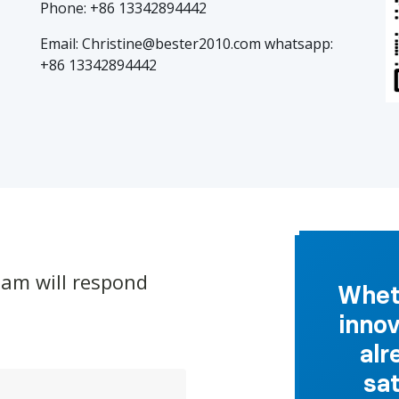
Phone: +86 13342894442
Email: Christine@bester2010.com whatsapp:
+86
13342894442
eam will respond
Wheth
innov
alr
sa