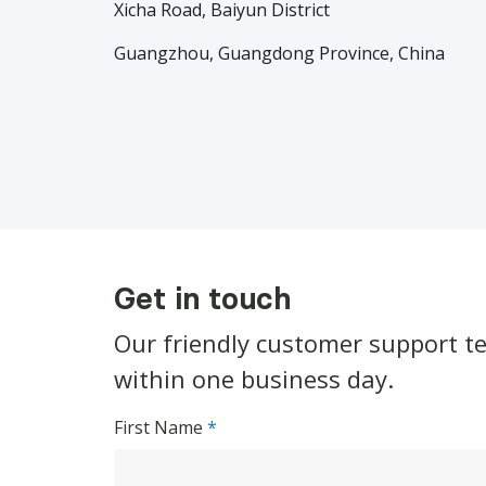
Xicha Road, Baiyun District
Guangzhou, Guangdong Province, China
Get in touch
Our friendly customer support t
within one business day.
First Name
*