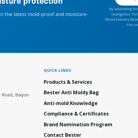
sture protection
By submitting th
on the latest mold-proof and moisture-
Guangzhou Thirt
Shoes Industry Base
You ca
QUICK LINKS
Products & Services
Bester Anti Moldy Bag
 Road, Baiyun
Anti-mold Knowledge
Compliance & Certificates
Brand Nomination Program
Contact Bester