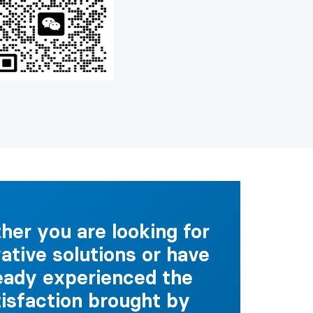
er you are looking for
ative solutions or have
eady experienced the
tisfaction brought by