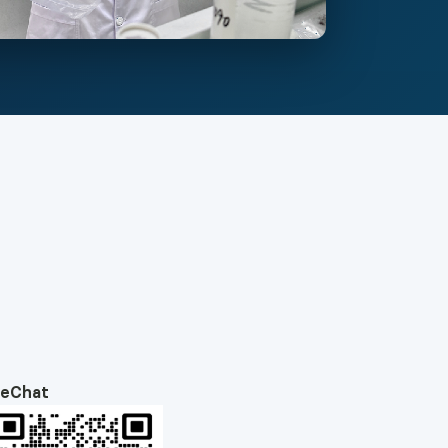
eChat