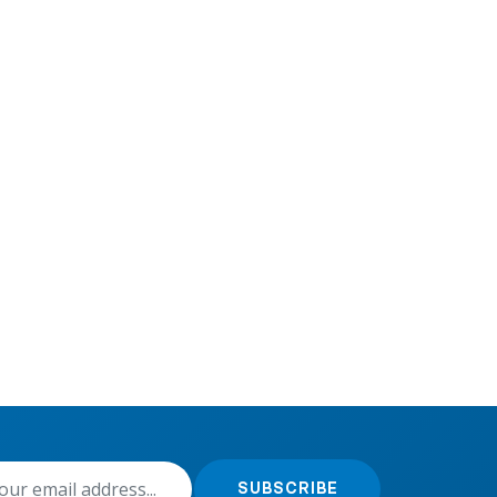
SUBSCRIBE