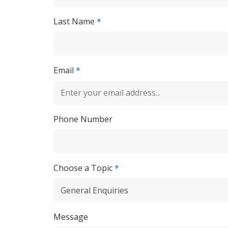
Last Name
*
Email
*
Phone Number
Choose a Topic
*
Message