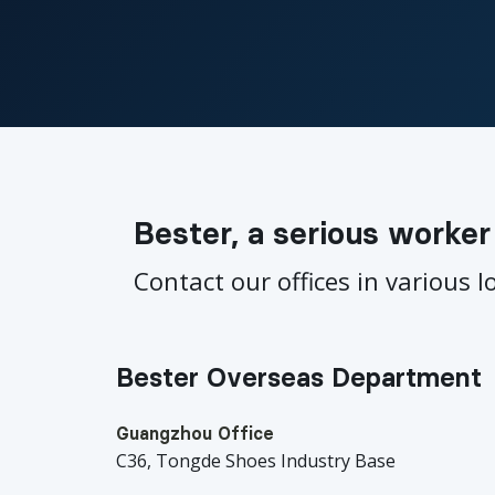
Bester, a serious worker
Contact our offices in various l
Bester Overseas Department
Guangzhou Office
C36, Tongde Shoes Industry Base