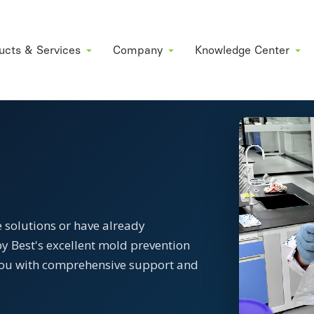
ucts & Services
Company
Knowledge Center
 solutions or have already
y Best's excellent mold prevention
e you with comprehensive support and