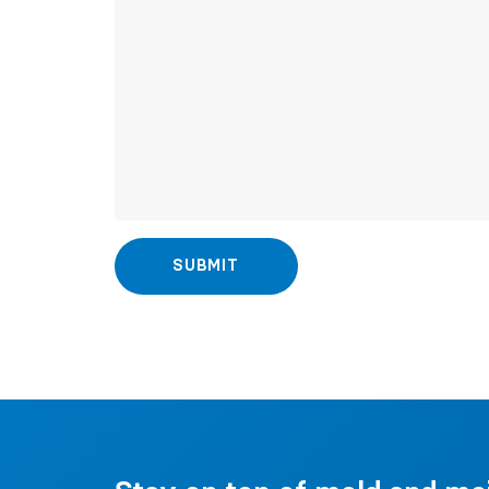
SUBMIT