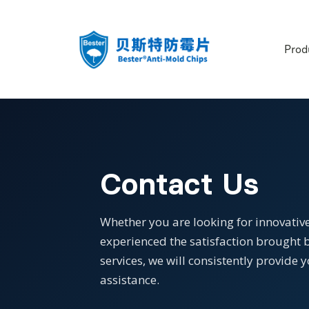
Prod
Contact Us
Whether you are looking for innovative
experienced the satisfaction brought b
services, we will consistently provid
assistance.