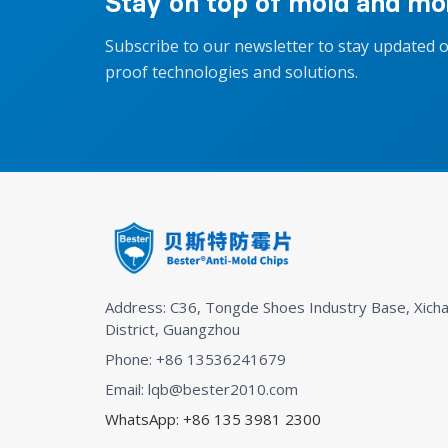
Stay on top of mold and moi
Subscribe to our newsletter to stay updated 
proof technologies and solutions.
Address: C36, Tongde Shoes Industry Base, Xicha
District, Guangzhou
Phone: +86 13536241679
Email: lqb@bester2010.com
WhatsApp: +86 135 3981 2300