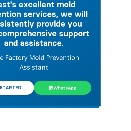
est's excellent mold
ntion services, we will
sistently provide you
comprehensive support
and assistance.
e Factory Mold Prevention
Assistant
WhatsApp
 STARTED