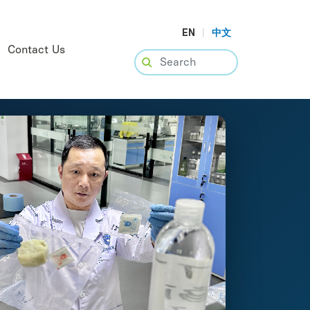
EN
|
中文
Contact Us