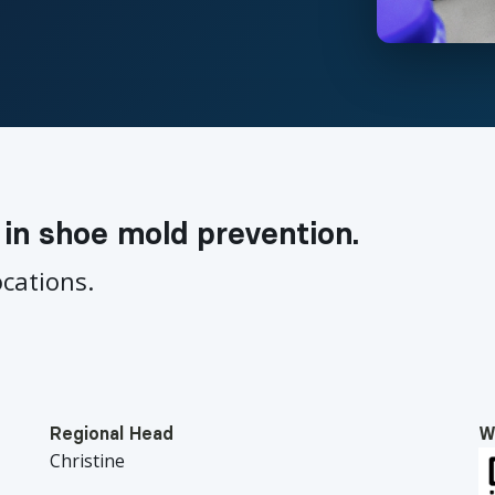
 in shoe mold prevention.
ocations.
Regional Head
W
Christine