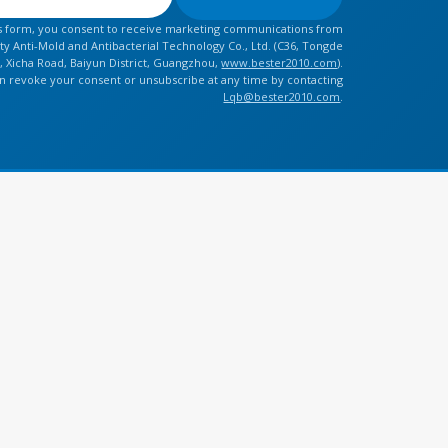
is form, you consent to receive marketing communications from
y Anti-Mold and Antibacterial Technology Co., Ltd. (C36, Tongde
, Xicha Road, Baiyun District, Guangzhou,
www.bester2010.com
).
n revoke your consent or unsubscribe at any time by contacting
Lqb@bester2010.com
.