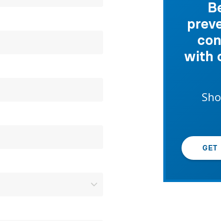
B
preve
con
with 
Sho
GET