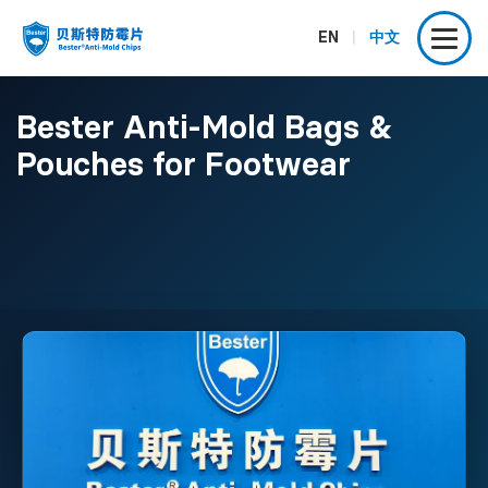
EN
|
中文
Bester Anti-Mold Bags &
Pouches for Footwear