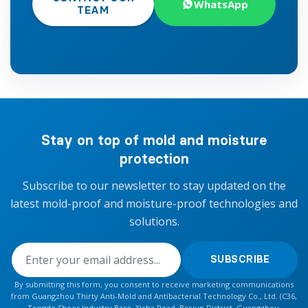
WhatsApp
TEAM
Stay on top of mold and moisture
protection
Subscribe to our newsletter to stay updated on the
latest mold-proof and moisture-proof technologies and
solutions.
SUBSCRIBE
By submitting this form, you consent to receive marketing communications
from Guangzhou Thirty Anti-Mold and Antibacterial Technology Co., Ltd. (C36,
Tongde Shoes Industry Base, Xicha Road, Baiyun District, Guangzhou,