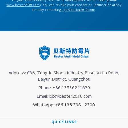
www.bester2010.com
). You can revoke your consent or unsubscribe at any
time by contacting
Lqb@bester2010.com
.
Address: C36, Tongde Shoes Industry Base, Xicha Road,
Baiyun District, Guangzhou
Phone: +86 13536241679
Email: lqb@bester2010.com
WhatsApp: +86 135 3981 2300
QUICK LINKS