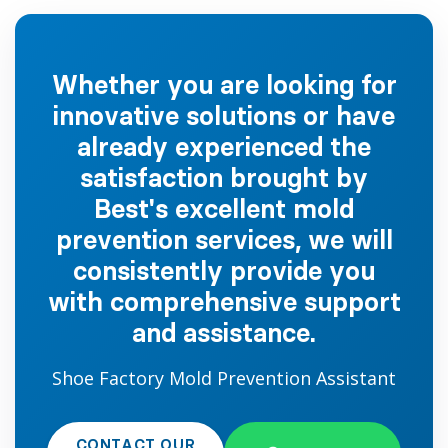
Whether you are looking for
innovative solutions or have
already experienced the
satisfaction brought by
Best's excellent mold
prevention services, we will
consistently provide you
with comprehensive support
and assistance.
Shoe Factory Mold Prevention Assistant
CONTACT OUR