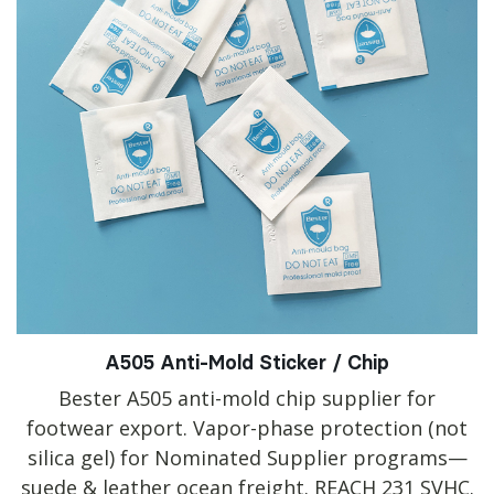
A505 Anti-Mold Sticker / Chip
Bester A505 anti-mold chip supplier for
footwear export. Vapor-phase protection (not
silica gel) for Nominated Supplier programs—
suede & leather ocean freight. REACH 231 SVHC.