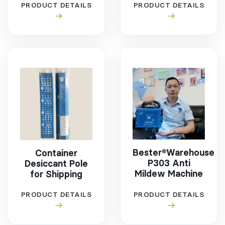
PRODUCT DETAILS
PRODUCT DETAILS
Bester®Warehouse
Container
P303 Anti
Desiccant Pole
Mildew Machine
for Shipping
PRODUCT DETAILS
PRODUCT DETAILS