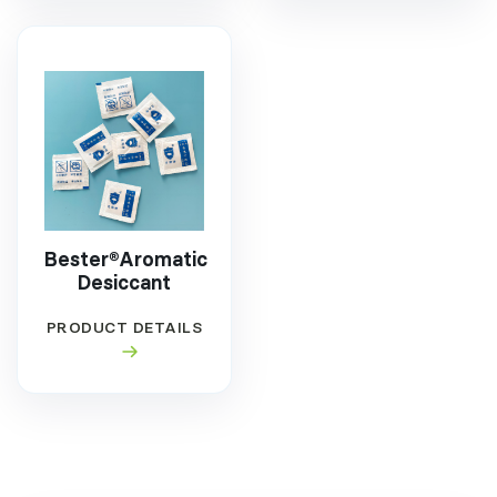
Bester®Aromatic
Desiccant
PRODUCT DETAILS