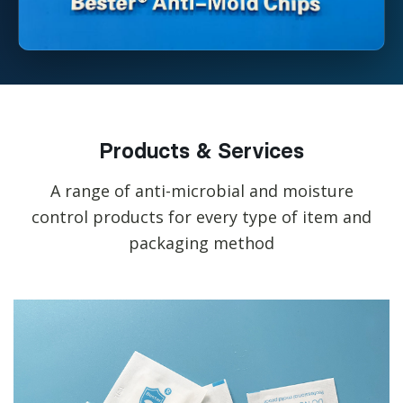
Products & Services
A range of anti-microbial and moisture
control products for every type of item and
packaging method