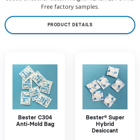
Free factory samples.
PRODUCT DETAILS
Bester C304
Bester® Super
Anti-Mold Bag
Hybrid
Desiccant