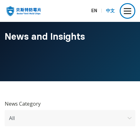
EN
|
中文
News and Insights
News Category