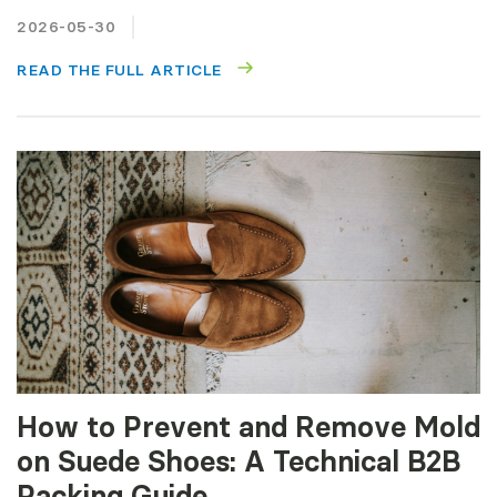
2026-05-30
READ THE FULL ARTICLE
How to Prevent and Remove Mold
on Suede Shoes: A Technical B2B
Packing Guide