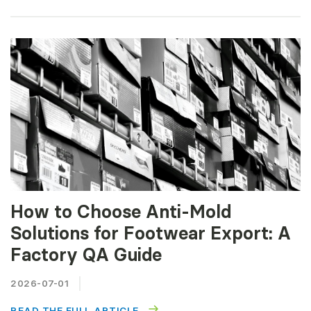
How to Choose Anti-Mold
Solutions for Footwear Export: A
Factory QA Guide
2026-07-01
READ THE FULL ARTICLE