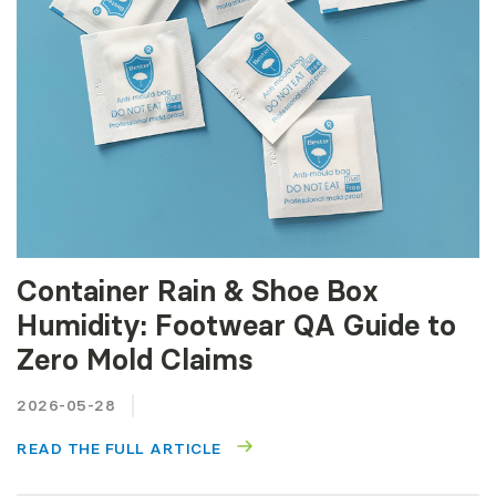
Container Rain & Shoe Box
Humidity: Footwear QA Guide to
Zero Mold Claims
2026-05-28
READ THE FULL ARTICLE