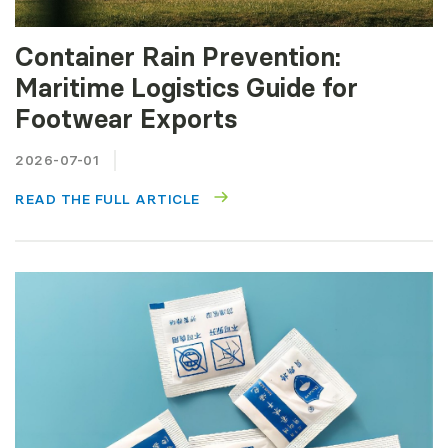
Container Rain Prevention:
Maritime Logistics Guide for
Footwear Exports
2026-07-01
READ THE FULL ARTICLE