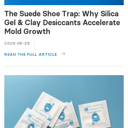
The Suede Shoe Trap: Why Silica
Gel & Clay Desiccants Accelerate
Mold Growth
2026-05-28
READ THE FULL ARTICLE