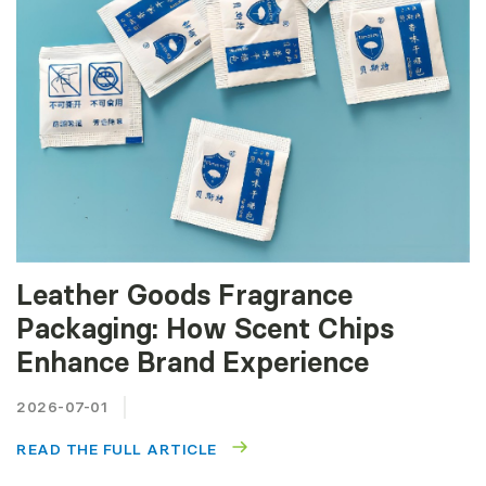
Leather Goods Fragrance
Packaging: How Scent Chips
Enhance Brand Experience
2026-07-01
READ THE FULL ARTICLE