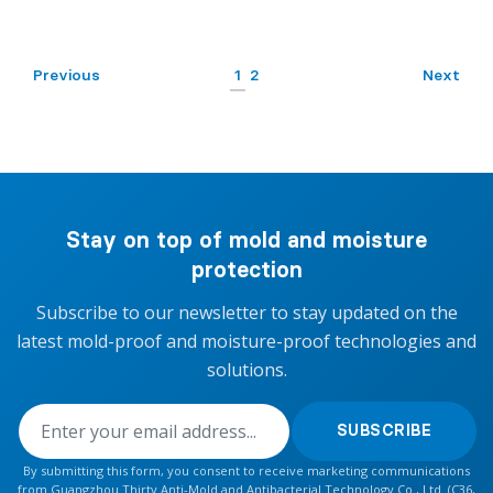
Previous
1
2
Next
Stay on top of mold and moisture
protection
Subscribe to our newsletter to stay updated on the
latest mold-proof and moisture-proof technologies and
solutions.
SUBSCRIBE
By submitting this form, you consent to receive marketing communications
from Guangzhou Thirty Anti-Mold and Antibacterial Technology Co., Ltd. (C36,