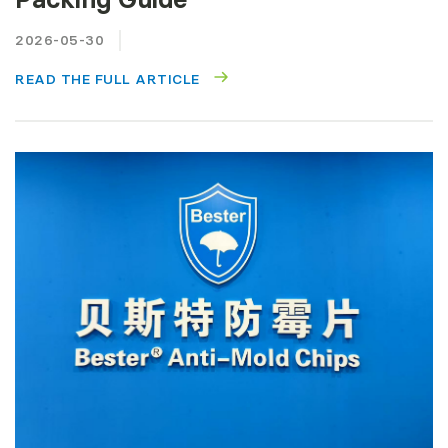
2026-05-30
READ THE FULL ARTICLE