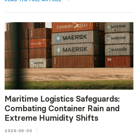
Maritime Logistics Safeguards:
Combating Container Rain and
Extreme Humidity Shifts
2026-05-30