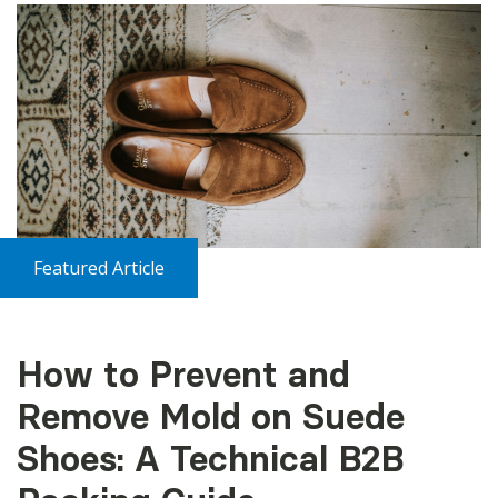
Featured Article
How to Prevent and
Remove Mold on Suede
Shoes: A Technical B2B