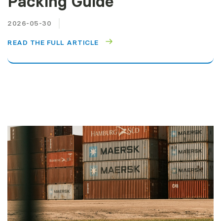
Packing Guide
2026-05-30
READ THE FULL ARTICLE