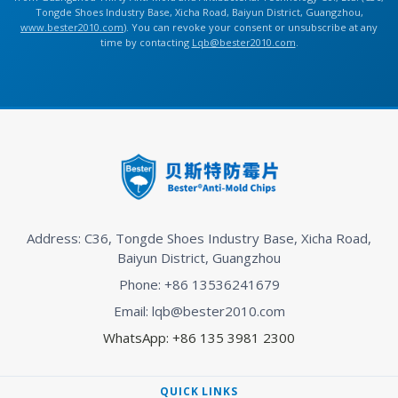
Tongde Shoes Industry Base, Xicha Road, Baiyun District, Guangzhou,
www.bester2010.com
). You can revoke your consent or unsubscribe at any
time by contacting
Lqb@bester2010.com
.
Address: C36, Tongde Shoes Industry Base, Xicha Road,
Baiyun District, Guangzhou
Phone: +86 13536241679
Email: lqb@bester2010.com
WhatsApp: +86 135 3981 2300
QUICK LINKS