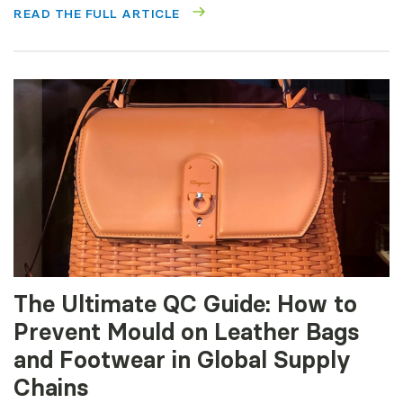
READ THE FULL ARTICLE
The Ultimate QC Guide: How to
Prevent Mould on Leather Bags
and Footwear in Global Supply
Chains