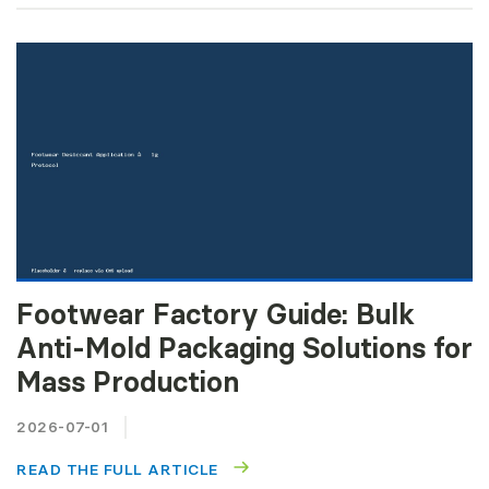
Footwear Factory Guide: Bulk
Anti-Mold Packaging Solutions for
Mass Production
2026-07-01
READ THE FULL ARTICLE