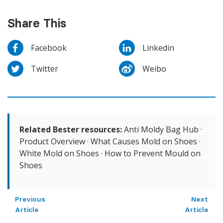
Share This
Facebook
Linkedin
Twitter
Weibo
Related Bester resources:
Anti Moldy Bag Hub
·
Product Overview
·
What Causes Mold on Shoes
·
White Mold on Shoes
·
How to Prevent Mould on
Shoes
Previous
Next
Article
Article