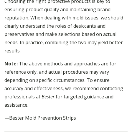
Choosing the right protective products is key to
ensuring product quality and maintaining brand
reputation. When dealing with mold issues, we should
clearly understand the roles of desiccants and
preservatives and make selections based on actual
needs. In practice, combining the two may yield better
results.
Note:
The above methods and approaches are for
reference only, and actual procedures may vary
depending on specific circumstances. To ensure
accuracy and effectiveness, we recommend contacting
professionals at
Bester
for targeted guidance and
assistance.
—Bester Mold Prevention Strips