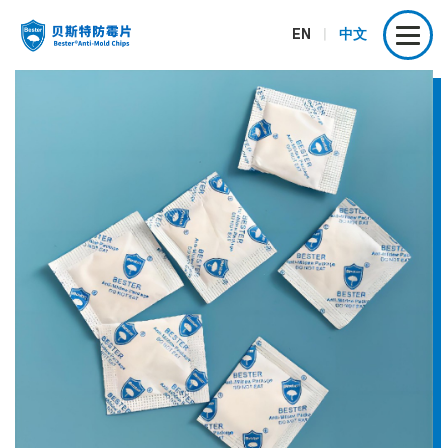
EN
|
中文