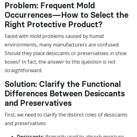
Problem: Frequent Mold
Occurrences—How to Select the
Right Protective Product?
Faced with mold problems caused by humid
environments, many manufacturers are confused:
Should they place desiccants or preservatives in shoe
boxes? In fact, the answer to this question is not
straightforward.
Solution: Clarify the Functional
Differences Between Desiccants
and Preservatives
First, we need to clarify the distinct roles of desiccants
and preservatives:
Desiccants
: Primarily used to absorb moisture