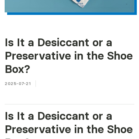
Is It a Desiccant or a
Preservative in the Shoe
Box?
2025-07-21
Is It a Desiccant or a
Preservative in the Shoe