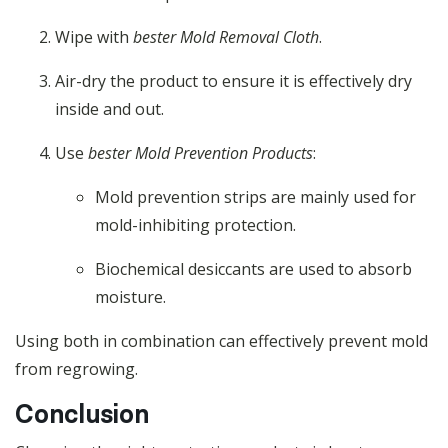
Wipe with
bester Mold Removal Cloth
.
Air-dry the product to ensure it is effectively dry
inside and out.
Use
bester Mold Prevention Products
:
Mold prevention strips are mainly used for
mold-inhibiting protection.
Biochemical desiccants are used to absorb
moisture.
Using both in combination can effectively prevent mold
from regrowing.
Conclusion