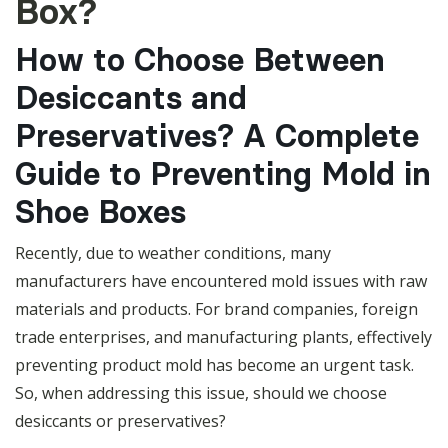
Box?
How to Choose Between
Desiccants and
Preservatives? A Complete
Guide to Preventing Mold in
Shoe Boxes
Recently, due to weather conditions, many
manufacturers have encountered mold issues with raw
materials and products. For brand companies, foreign
trade enterprises, and manufacturing plants, effectively
preventing product mold has become an urgent task.
So, when addressing this issue, should we choose
desiccants or preservatives?