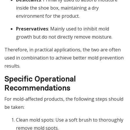
inside the shoe box, maintaining a dry
environment for the product.
Preservatives
: Mainly used to inhibit mold
growth but do not directly remove moisture.
Therefore, in practical applications, the two are often
used in combination to achieve better mold prevention
results.
Specific Operational
Recommendations
For mold-affected products, the following steps should
be taken:
Clean mold spots: Use a soft brush to thoroughly
remove mold spots.