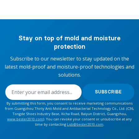
Stay on top of mold and moisture
protection
Subscribe to our newsletter to stay updated on the
latest mold-proof and moisture-proof technologies and
solutions.
SUBSCRIBE
By submitting this form, you consent to receive marketing communications
from Guangzhou Thirty Anti-Mold and Antibacterial Technology Co., Ltd. (C36,
Tongde Shoes Industry Base, Xicha Road, Baiyun District, Guangzhou,
www.bester2010.com
). You can revoke your consent or unsubscribe at any
time by contacting
Lqb@bester2010.com
.