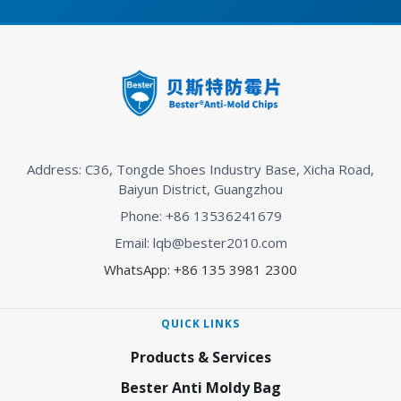
Address: C36, Tongde Shoes Industry Base, Xicha Road,
Baiyun District, Guangzhou
Phone: +86 13536241679
Email: lqb@bester2010.com
WhatsApp: +86 135 3981 2300
QUICK LINKS
Products & Services
Bester Anti Moldy Bag