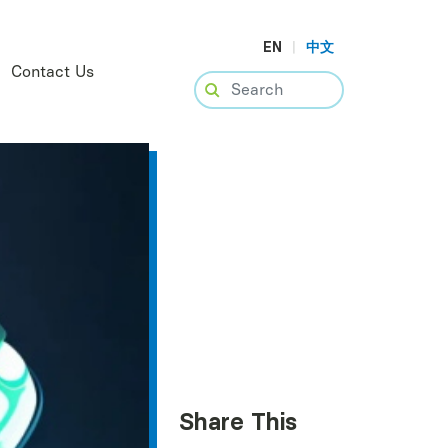
EN
|
中文
Contact Us
Share This