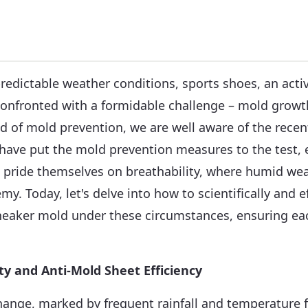
predictable weather conditions, sports shoes, an act
confronted with a formidable challenge – mold growt
eld of mold prevention, we are well aware of the recen
 have put the mold prevention measures to the test, e
t pride themselves on breathability, where humid w
emy. Today, let's delve into how to scientifically and e
neaker mold under these circumstances, ensuring eac
ity and Anti-Mold Sheet Efficiency
ange, marked by frequent rainfall and temperature f