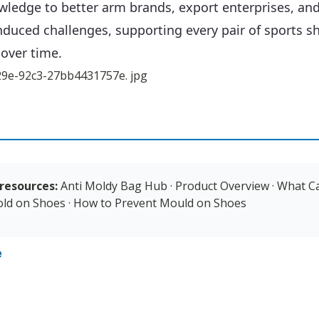
wledge to better arm brands, export enterprises, an
nduced challenges, supporting every pair of sports 
 over time.
resources:
Anti Moldy Bag Hub
·
Product Overview
·
What C
ld on Shoes
·
How to Prevent Mould on Shoes
e