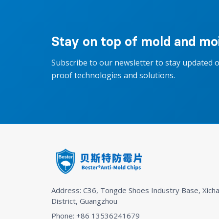
Stay on top of mold and moi
Subscribe to our newsletter to stay updated 
proof technologies and solutions.
Address: C36, Tongde Shoes Industry Base, Xicha
District, Guangzhou
Phone: +86 13536241679