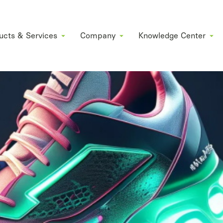
ucts & Services
Company
Knowledge Center