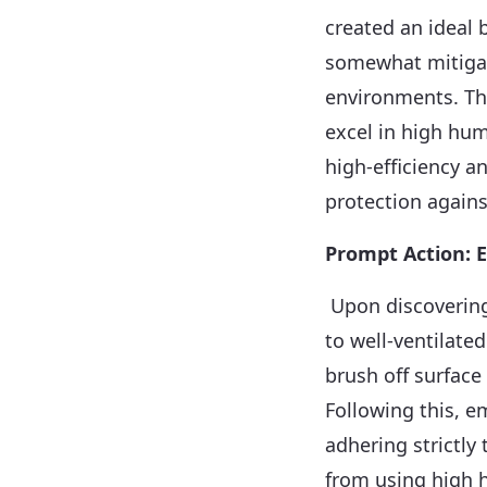
created an ideal 
somewhat mitigat
environments. Thi
excel in high hum
high-efficiency 
protection agains
Prompt Action: E
Upon discovering
to well-ventilate
brush off surface
Following this, e
adhering strictly 
from using high h