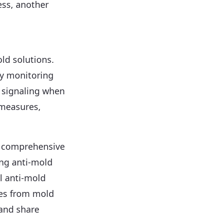
ess, another
ld solutions.
ty monitoring
y signaling when
easures,
a comprehensive
ng anti-mold
l anti-mold
oes from mold
 and share