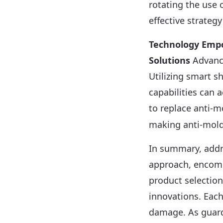
rotating the use 
effective strategy
Technology Emp
Solutions
Advance
Utilizing smart 
capabilities can 
to replace anti-
making anti-mold 
In summary, addr
approach, encomp
product selection
innovations. Each
damage. As guard