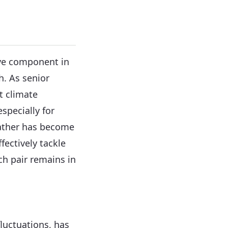
ive component in
h. As senior
t climate
specially for
eather has become
ffectively tackle
h pair remains in
luctuations, has