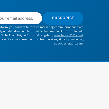
SUBSCRIBE
is form, you consent to receive marketing communications from
y Anti-Mold and Antibacterial Technology Co., Ltd. (C36, Tongde
, Xicha Road, Baiyun District, Guangzhou,
www.bester2010.com
).
n revoke your consent or unsubscribe at any time by contacting
Lqb@bester2010.com
.