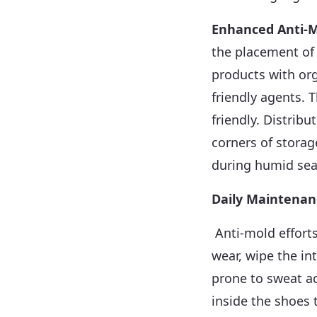
Enhanced Anti-M
the placement of 
products with or
friendly agents. 
friendly. Distrib
corners of storag
during humid seas
Daily Maintenan
Anti-mold efforts
wear, wipe the in
prone to sweat a
inside the shoes