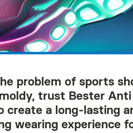
the problem of sports sh
 moldy, trust Bester Ant
o create a long-lasting a
ng wearing experience fo