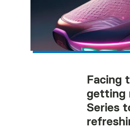
Facing 
getting
Series t
refreshi