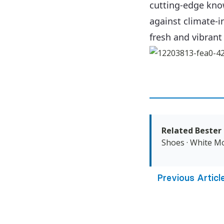
cutting-edge kno
against climate-i
fresh and vibrant
Related Bester 
Shoes
·
White Mo
Previous Articl