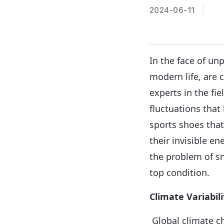
2024-06-11
In the face of un
modern life, are 
experts in the fi
fluctuations that
sports shoes tha
their invisible en
the problem of s
top condition.
Climate Variabil
Global climate ch