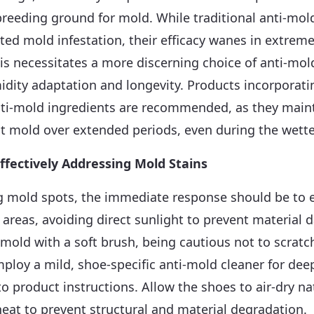
breeding ground for mold. While traditional anti-mol
ed mold infestation, their efficacy wanes in extrem
s necessitates a more discerning choice of anti-mol
idity adaptation and longevity. Products incorporat
anti-mold ingredients are recommended, as they main
t mold over extended periods, even during the wett
ffectively Addressing Mold Stains
 mold spots, the immediate response should be to 
d areas, avoiding direct sunlight to prevent material
 mold with a soft brush, being cautious not to scratc
mploy a mild, shoe-specific anti-mold cleaner for dee
to product instructions. Allow the shoes to air-dry nat
eat to prevent structural and material degradation.