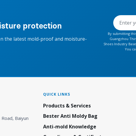
sture protection
By submitting th
on the latest mold-proof and moisture-
Guangzhou Thirt
Shoes Industry Base
You ca
QUICK LINKS
Products & Services
Bester Anti Moldy Bag
 Road, Baiyun
Anti-mold Knowledge