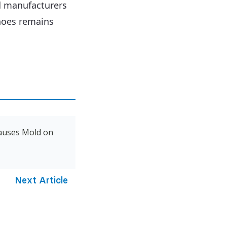
d manufacturers
shoes remains
auses Mold on
Next Article