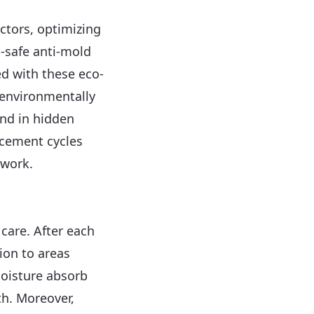
ctors, optimizing
-safe anti-mold
d with these eco-
 environmentally
and in hidden
acement cycles
twork.
 care. After each
tion to areas
oisture absorb
th. Moreover,