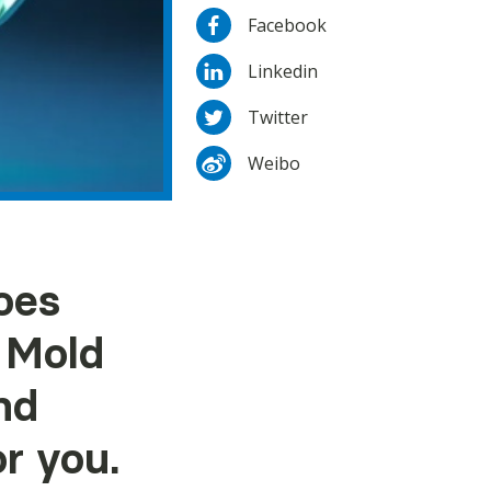
Facebook
Linkedin
Twitter
Weibo
oes
i Mold
nd
r you.