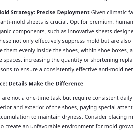
old Strategy: Precise Deployment
Given climatic fa
anti-mold sheets is crucial. Opt for premium, human
ganic components, such as innovative sheets designe
These not only effectively suppress mold but are also
ute them evenly inside the shoes, within shoe boxes, 
e spaces, increasing the quantity or shortening repl
ons to ensure a consistently effective anti-mold ne
ce: Details Make the Difference
 are not a one-time task but require consistent daily
terior and exterior of the shoes, paying special atten
ccumulation to maintain dryness. Consider placing m
 to create an unfavorable environment for mold grow