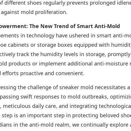
of different shoes regularly prevents prolonged idlen
 against mold proliferation.
owerment: The New Trend of Smart Anti-Mold
ments in technology have ushered in smart anti-mo
shoe cabinets or storage boxes equipped with humidi
actively track the humidity levels in storage, promptl
mold products or implement additional
anti-moisture
m
efforts proactive and convenient.
essing the challenge of sneaker mold necessitates 
assing swift responses to mold outbreaks, optimizi
, meticulous daily care, and integrating technologica
 step is an important step in protecting beloved sh
ians in the anti-mold realm, we continually explore