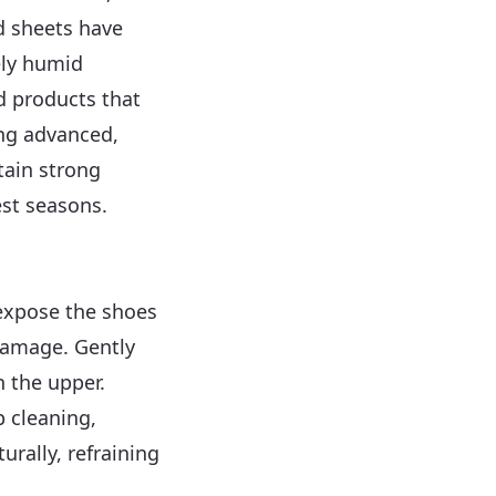
d sheets have
ely humid
d products that
ing advanced,
tain strong
est seasons.
expose the shoes
 damage. Gently
h the upper.
p cleaning,
urally, refraining